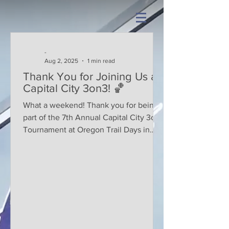
-
Aug 2, 2025
1 min read
Thank You for Joining Us at
Capital City 3on3! 🏀
What a weekend! Thank you for being
part of the 7th Annual Capital City 3on3
Tournament at Oregon Trail Days in
Tenino! Whether you were...