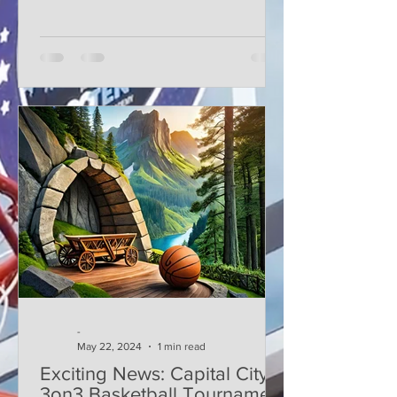
-
May 22, 2024
1 min read
Exciting News: Capital City
3on3 Basketball Tournament