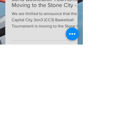
Moving to the Stone City -
Tenino, WA for Oregon Trail
We are thrilled to announce that the
Days
Capital City 3on3 (CC3) Basketball
Tournament is moving to the Stone City
of Tenino, WA. This year,...
BLOG
Volunteer
All Posts
Posts Coming Soon
Tips & Tricks
Sponsors
Explore other categories in this blog
or check back later.
Community