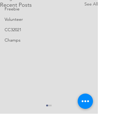
See All
Recent Posts
Freebie
Volunteer
CC32021
Champs
You were born fo
More highlight vi
2022 Capital City 
Comments
featuring our main