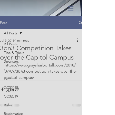
Post
All Posts
Jul 9, 2018
1 min read
All Posts
3on3 Competition Takes
Tips & Tricks
over the Capitol Campus
Sponsors
https://www.graysharbortalk.com/2018/
Community
07/09/3on3-competition-takes-over-the-
capitol-campus/
Event
CC32018
CC32019
Rules
Registration